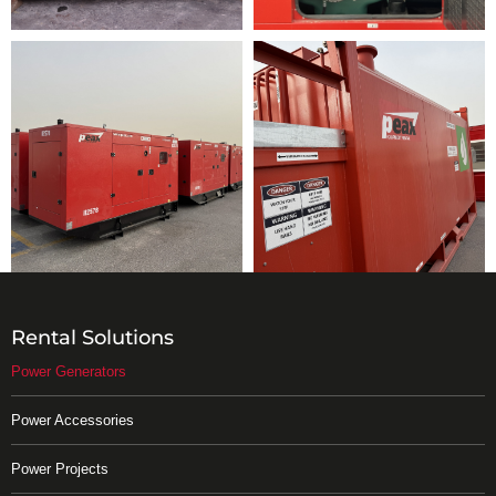
Rental Solutions
Power Generators
Power Accessories
Power Projects