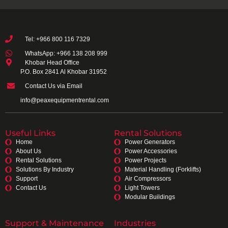
Tel: +966 800 116 7329
WhatsApp: +966 138 208 999
Khobar Head Office
P.O. Box 2841 Al Khobar 31952
Contact Us via Email
info@peaxequipmentrental.com
Useful Links
Rental Solutions
Home
Power Generators
About Us
Power Accessories
Rental Solutions
Power Projects
Solutions By Industry
Material Handling (Forklifts)
Support
Air Compressors
Contact Us
Light Towers
Modular Buildings
Support & Maintenance
Industries