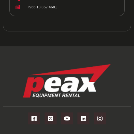
+966 13 857 4681