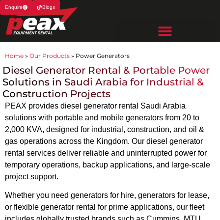
Enquire
Blogs
Home
»
Our Products
»
Power Generators
Diesel Generator Rental & Portable Power
Solutions in Saudi Arabia for Industrial &
Construction Projects
PEAX provides diesel generator rental Saudi Arabia
solutions with portable and mobile generators from 20 to
2,000 KVA, designed for industrial, construction, and oil &
gas operations across the Kingdom. Our diesel generator
rental services deliver reliable and uninterrupted power for
temporary operations, backup applications, and large-scale
project support.
Whether you need generators for hire, generators for lease,
or flexible generator rental for prime applications, our fleet
includes globally trusted brands such as Cummins, MTU,