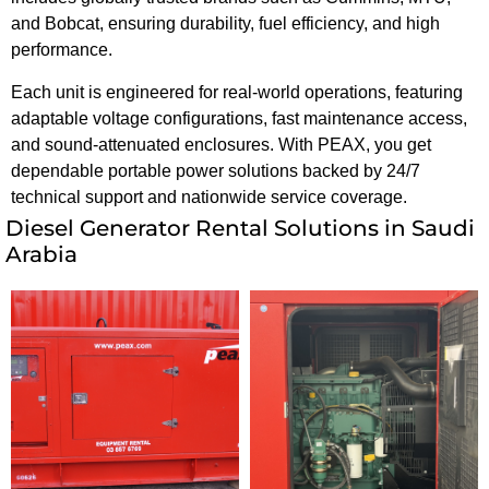
and Bobcat, ensuring durability, fuel efficiency, and high
performance.
Each unit is engineered for real-world operations, featuring
adaptable voltage configurations, fast maintenance access,
and sound-attenuated enclosures. With PEAX, you get
dependable portable power solutions backed by 24/7
technical support and nationwide service coverage.
Diesel Generator Rental Solutions in Saudi
Arabia