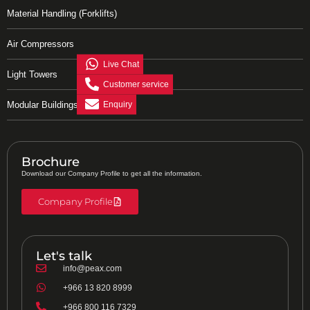
Material Handling (Forklifts)
Air Compressors
Live Chat
Light Towers
Customer service
Enquiry
Modular Buildings
Brochure
Download our Company Profile to get all the information.
Company Profile
Let's talk
info@peax.com
+966 13 820 8999
+966 800 116 7329