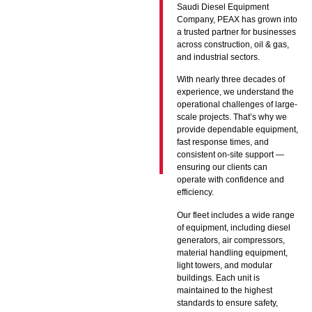
Saudi Diesel Equipment
Company, PEAX has grown into
a trusted partner for businesses
across construction, oil & gas,
and industrial sectors.
With nearly three decades of
experience, we understand the
operational challenges of large-
scale projects. That’s why we
provide dependable equipment,
fast response times, and
consistent on-site support —
ensuring our clients can
operate with confidence and
efficiency.
Our fleet includes a wide range
of equipment, including diesel
generators, air compressors,
material handling equipment,
light towers, and modular
buildings. Each unit is
maintained to the highest
standards to ensure safety,