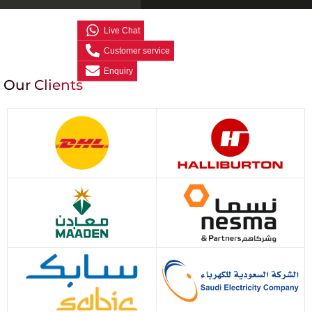
Live Chat
Customer service
Enquiry
Our Clients