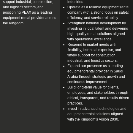
support industrial, construction,
industries.
and logistics sectors, and
Operate as a reliable equipment rental
positioning PEAX as a leading
company with a strong focus on safety,
equipment rental provider across
efficiency, and service reliability.
the Kingdom.
Strengthen national development by
investing in local talent and delivering
high-quality rental solutions aligned
with operational excellence.
Respond to market needs with
flexibility, technical expertise, and
timely support for construction,
industrial, and logistics sectors.
Expand our presence as a leading
equipment rental provider in Saudi
Arabia through strategic growth and
continuous improvement.
Build long-term value for clients,
employees, and stakeholders through
ethical, transparent, and results-driven
practices.
Invest in advanced technologies and
equipment rental solutions aligned
with the Kingdom’s Vision 2030.