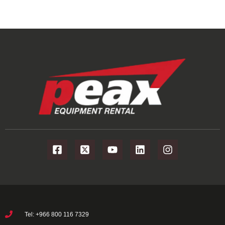
Tel: +966 800 116 7329