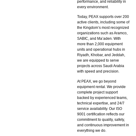
performance, and reliability in
every environment.
Today, PEAX supports over 200
active clients, including some of
the Kingdom’s most recognized
organizations such as Aramco,
SABIC, and Ma’aden. With
more than 2,000 equipment
units and operational hubs in
Riyadh, Khobar, and Jeddah,
we are equipped to serve
projects across Saudi Arabia
with speed and precision.
At PEAX, we go beyond
equipment rental. We provide
complete project support
backed by experienced teams,
technical expertise, and 24/7
service availability. Our ISO
9001 certification reflects our
commitment to quality, safety,
and continuous improvement in
everything we do.