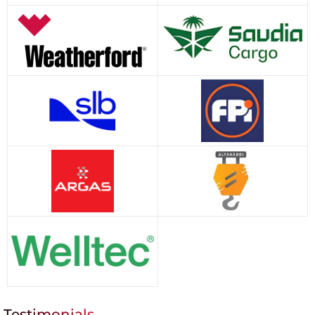
Testimonials