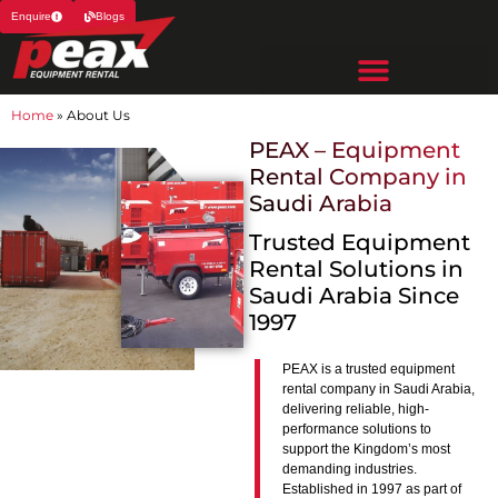
Enquire
Blogs
Home
»
About Us
PEAX – Equipment
Rental Company in
Saudi Arabia
Trusted Equipment
Rental Solutions in
Saudi Arabia Since
1997
PEAX is a trusted equipment
rental company in Saudi Arabia,
delivering reliable, high-
performance solutions to
support the Kingdom’s most
demanding industries.
Established in 1997 as part of