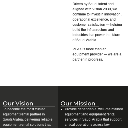
Driven by Saudi talent and
aligned with Vision 2030, we
continue to invest in innovation,
operational excellence, and
customer satisfaction — helping
build the infrastructure and
industries that power the future
of Saudi Arabia.
PEAX is more than an
equipment provider — we are a
partner in progress.
Our Vision
Our Mission
To become the most trusted
Provide dependable, well-maintained
equipment rental partner in
equipment and equipment rental
Saudi Arabia, delivering reliable
services in Saudi Arabia that support
equipment rental solutions that
critical operations across key