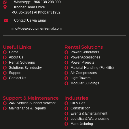
WhatsApp: +966 138 208 999
Khobar Head Office
P.O. Box 2841 Al Khobar 31952
Contact Us via Email
info@peaxequipmentrental.com
Useful Links
Rental Solutions
Home
Power Generators
About Us
Power Accessories
Rental Solutions
Power Projects
Solutions By Industry
Material Handling (Forklifts)
Support
Air Compressors
Contact Us
Light Towers
Modular Buildings
Support & Maintenance
Industries
24/7 Service Support Network
Oil & Gas
Maintenance & Repairs
Construction
Events & Entertainment
Logistics & Warehousing
Manufacturing