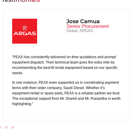
amua
Abdullah
ocurement
Administrat
GAS
Altahaddi Lifte
ations and prompt
“Working with PEAX Equipment Rental is a smoot
he extra mile by
experience. Their customer service and team coll
ed on our specific
out in the industry.
We see PEAX not just as a supplier, but as a strat
ordinating payment
operations. Their responsive support and flexib
hether it’s
real difference.”
ble partner we trust.
. Prasantha is worth